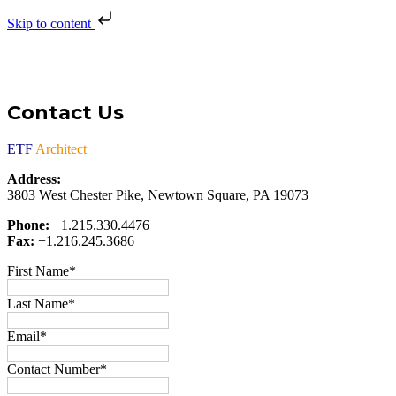
Skip to content
Contact Us
ETF
Architect
Address:
3803 West Chester Pike, Newtown Square, PA 19073
Phone:
+1.215.330.4476
Fax:
+1.216.245.3686
First Name
*
Last Name
*
Email
*
Contact Number
*