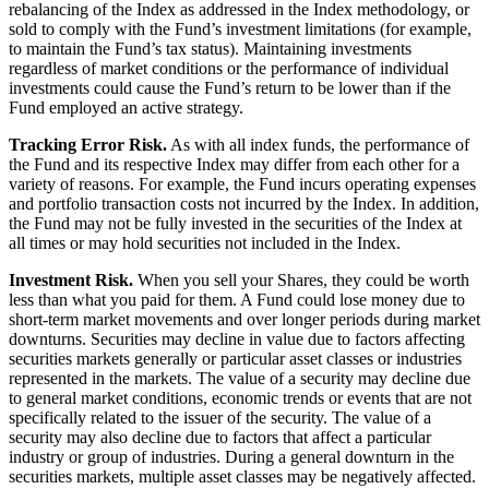
rebalancing of the Index as addressed in the Index methodology, or
sold to comply with the Fund’s investment limitations (for example,
to maintain the Fund’s tax status). Maintaining investments
regardless of market conditions or the performance of individual
investments could cause the Fund’s return to be lower than if the
Fund employed an active strategy.
Tracking Error Risk.
As with all index funds, the performance of
the Fund and its respective Index may differ from each other for a
variety of reasons. For example, the Fund incurs operating expenses
and portfolio transaction costs not incurred by the Index. In addition,
the Fund may not be fully invested in the securities of the Index at
all times or may hold securities not included in the Index.
Investment Risk.
When you sell your Shares, they could be worth
less than what you paid for them. A Fund could lose money due to
short-term market movements and over longer periods during market
downturns. Securities may decline in value due to factors affecting
securities markets generally or particular asset classes or industries
represented in the markets. The value of a security may decline due
to general market conditions, economic trends or events that are not
specifically related to the issuer of the security. The value of a
security may also decline due to factors that affect a particular
industry or group of industries. During a general downturn in the
securities markets, multiple asset classes may be negatively affected.