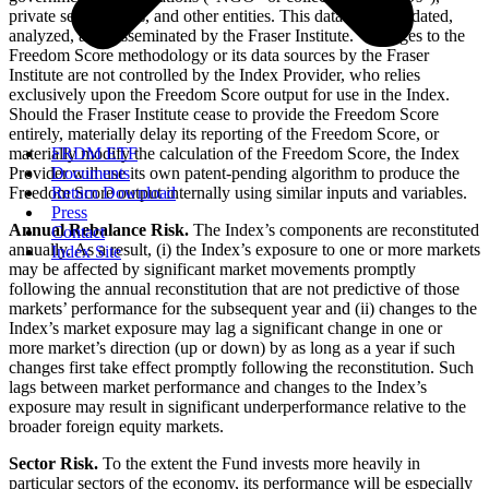
private sector actors, and other entities. This data is consolidated,
analyzed, and disseminated by the Fraser Institute. Changes to the
Freedom Score methodology or its data sources by the Fraser
Institute are not controlled by the Index Provider, who relies
exclusively upon the Freedom Score output for use in the Index.
Should the Fraser Institute cease to provide the Freedom Score
entirely, materially delay its reporting of the Freedom Score, or
materially modify the calculation of the Freedom Score, the Index
FRDM ETF
Provider will use its own patent-pending algorithm to produce the
Documents
Freedom Score output internally using similar inputs and variables.
Return Download
Press
Annual Rebalance Risk.
The Index’s components are reconstituted
Contact
annually. As a result, (i) the Index’s exposure to one or more markets
Index Site
may be affected by significant market movements promptly
following the annual reconstitution that are not predictive of those
markets’ performance for the subsequent year and (ii) changes to the
Index’s market exposure may lag a significant change in one or
more market’s direction (up or down) by as long as a year if such
changes first take effect promptly following the reconstitution. Such
lags between market performance and changes to the Index’s
exposure may result in significant underperformance relative to the
broader foreign equity markets.
Sector Risk.
To the extent the Fund invests more heavily in
particular sectors of the economy, its performance will be especially