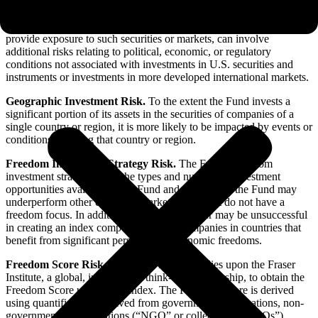
Emerging Markets Risk.
The Fund may invest in companies
organized in emerging market nations. Investments in securities and
instruments traded in developing or emerging markets, or that
provide exposure to such securities or markets, can involve
additional risks relating to political, economic, or regulatory
conditions not associated with investments in U.S. securities and
instruments or investments in more developed international markets.
Geographic Investment Risk.
To the extent the Fund invests a
significant portion of its assets in the securities of companies of a
single country or region, it is more likely to be impacted by events or
conditions affecting that country or region.
Freedom Investment Strategy Risk.
The Fund’s Freedom
investment strategy limits the types and number of investment
opportunities available to the Fund and, as a result, the Fund may
underperform other emerging markets funds that do not have a
freedom focus. In addition, the Index Provider may be unsuccessful
in creating an index composed only of companies in countries that
benefit from significant personal and economic freedoms.
Freedom Score Risk.
The Index Provider relies upon the Fraser
Institute, a global, independent think-tank partnership, to obtain the
Freedom Score used in the Index. The Freedom Score is derived
using quantified data derived from government organizations, non-
governmental organizations (“NGO” or collectively “NGOs”),