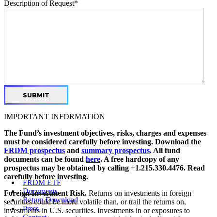
Description of Request
*
IMPORTANT INFORMATION
The Fund’s investment objectives, risks, charges and expenses
must be considered carefully before investing. Download the
FRDM prospectus
and
summary prospectus
. All fund
documents can be found
here
. A free hardcopy of any
prospectus may be obtained by calling +1.215.330.4476. Read
carefully before investing.
FRDM ETF
Documents
Foreign Investment Risk.
Returns on investments in foreign
Return Download
securities could be more volatile than, or trail the returns on,
Press
investments in U.S. securities. Investments in or exposures to