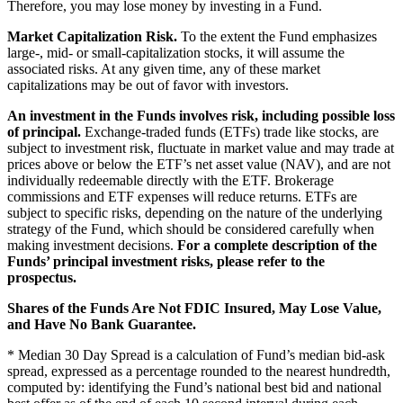
Therefore, you may lose money by investing in a Fund.
Market Capitalization Risk.
To the extent the Fund emphasizes
large-, mid- or small-capitalization stocks, it will assume the
associated risks. At any given time, any of these market
capitalizations may be out of favor with investors.
An investment in the Funds involves risk, including possible loss
of principal.
Exchange-traded funds (ETFs) trade like stocks, are
subject to investment risk, fluctuate in market value and may trade at
prices above or below the ETF’s net asset value (NAV), and are not
individually redeemable directly with the ETF. Brokerage
commissions and ETF expenses will reduce returns. ETFs are
subject to specific risks, depending on the nature of the underlying
strategy of the Fund, which should be considered carefully when
making investment decisions.
For a complete description of the
Funds’ principal investment risks, please refer to the
prospectus.
Shares of the Funds Are Not FDIC Insured, May Lose Value,
and Have No Bank Guarantee.
* Median 30 Day Spread is a calculation of Fund’s median bid-ask
spread, expressed as a percentage rounded to the nearest hundredth,
computed by: identifying the Fund’s national best bid and national