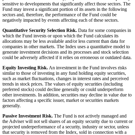
sensitive to developments that significantly affect those sectors. The
Fund may invest a significant portion of its assets in the following
sectors and, therefore, the performance of the Fund could be
negatively impacted by events affecting each of these sectors.
Quantitative Security Selection Risk.
Data for some companies in
which the Fund invests or upon which the Fund calculates its
allocations may be less available and/or less current than data for
companies in other markets. The Index uses a quantitative model to
generate investment decisions and its processes and stock selection
could be adversely affected if it relies on erroneous or outdated data.
Equity Investing Risk.
An investment in the Fund involves risks
similar to those of investing in any fund holding equity securities,
such as market fluctuations, changes in interest rates and perceived
trends in stock prices. The values of equity securities (including
preferred stocks) could decline generally or could underperform
other investments. In addition, securities may decline in value due to
factors affecting a specific issuer, market or securities markets
generally.
Passive Investment Risk.
The Fund is not actively managed and
the Adviser will not sell shares of an equity security due to current or
projected underperformance of a security, industry or sector, unless
that security is removed from the Index, sold in connection with a