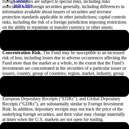
Contact
foreign securities are subject to special risks, including risks
Index Site
associated with foreign securities generally, including differences in
information available about issuers of securities and investor
protection standards applicable in other jurisdictions; capital controls
risks, including the risk of a foreign jurisdiction imposing restrictions
on the ability to repatriate or transfer currency or other assets;
currency risks; political, diplomatic and economic risks; regulatory
risks; and foreign market and trading risks, including the costs of
trading and risks of settlement in foreign jurisdictions.
Concentration Risk.
The Fund may be susceptible to an increased
risk of loss, including losses due to adverse occurrences affecting the
Fund more than the market as a whole, to the extent that the Fund’s
investments are concentrated in the securities of a particular issuer or
issuers, country, group of countries, region, market, industry, group
of industries, sector, or asset class.
Depositary Receipts Risk.
The risks of investments in depositary
receipts, including American Depositary Receipts (“ADRs”),
European Depositary Receipts (“EDRs”), and Global Depositary
Receipts (“GDRs”), are substantially similar to Foreign Investment
Risk. In addition, depositary receipts may not track the price of the
underlying foreign securities, and their value may change materially
at times when the U.S. markets are not open for trading.